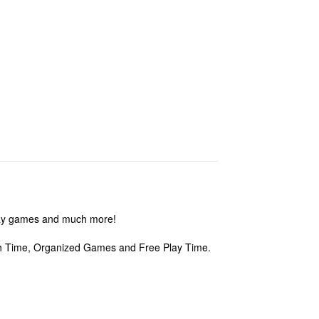
play games and much more!
nch Time, Organized Games and Free Play Time.