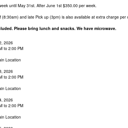
eek until May 31st. After June 1st $350.00 per week.
ff (8:30am) and late Pick up (3pm) is also available at extra charge per 
cluded. Please bring lunch and snacks. We have microwave.
2, 2026
M to 2:00 PM
in Location
3, 2026
M to 2:00 PM
in Location
4, 2026
M to 2:00 PM
in Location