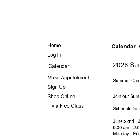
Home
Calendar
Log In
2026 Su
Calendar
Make Appointment
Summer Camp 
Sign Up
Shop Online
Join our Sum
Try a Free Class
Schedule inc
June 22nd - J
9:00 am - 2:
Monday - Fri