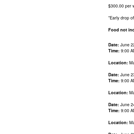
$300.00 per w
*Early drop o
Food not in
Date:
June 2
Time:
9:00 A
Location:
Ma
Date:
June 2
Time:
9:00 A
Location:
Ma
Date:
June 2
Time:
9:00 A
Location:
Ma