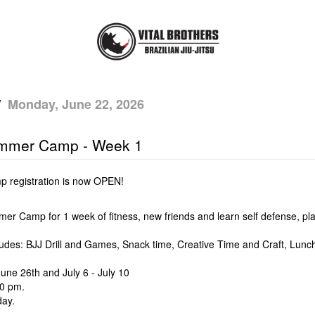
/
Monday, June 22, 2026
mmer Camp - Week 1
registration is now OPEN!
mer Camp for 1 week of fitness, new friends and learn self defense, 
ludes: BJJ Drill and Games, Snack time, Creative Time and Craft, Lu
une 26th and July 6 - July 10
00 pm.
day.